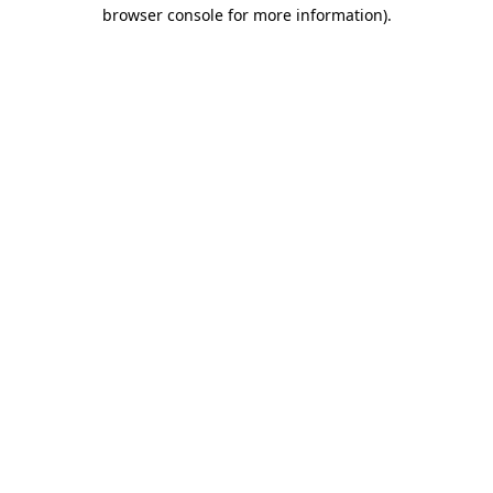
browser console for more information).