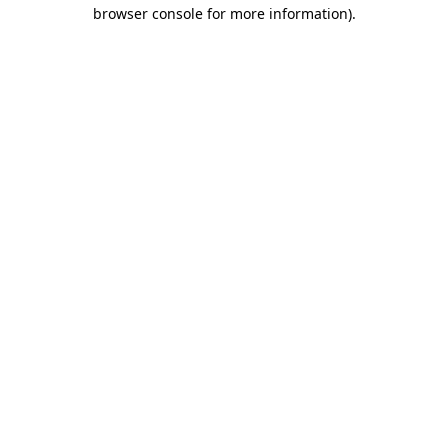
browser console for more information).