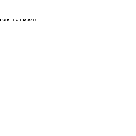
 more information).