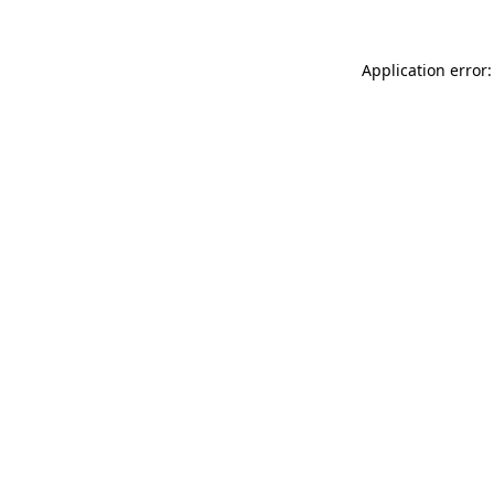
Application error: