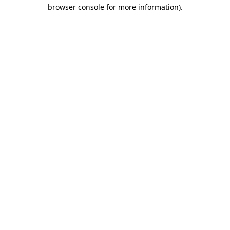
browser console for more information).