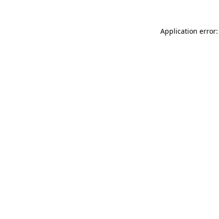
Application error: