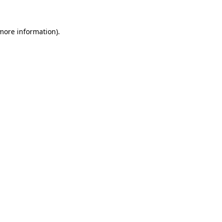
 more information).