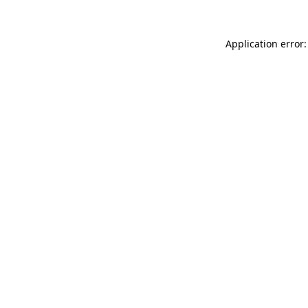
Application error: