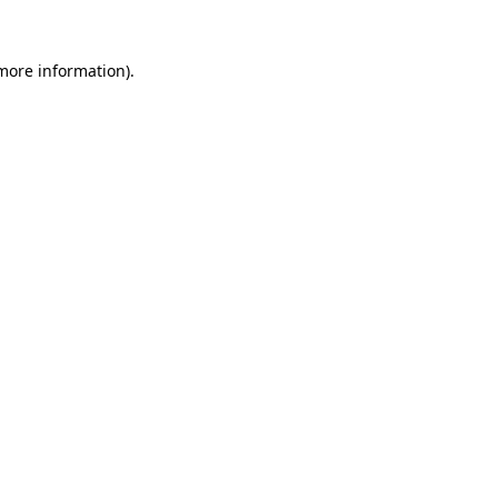
 more information).