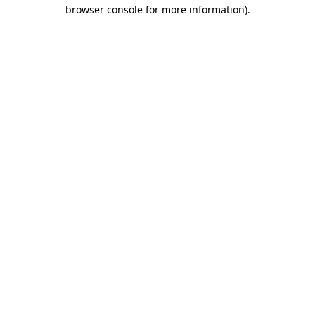
browser console for more information).