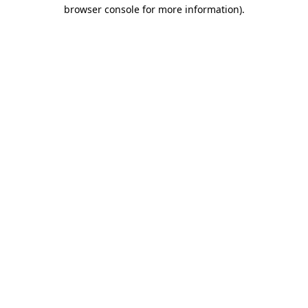
browser console for more information).