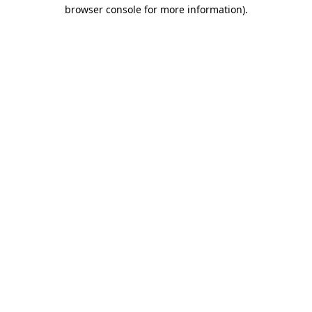
browser console for more information).