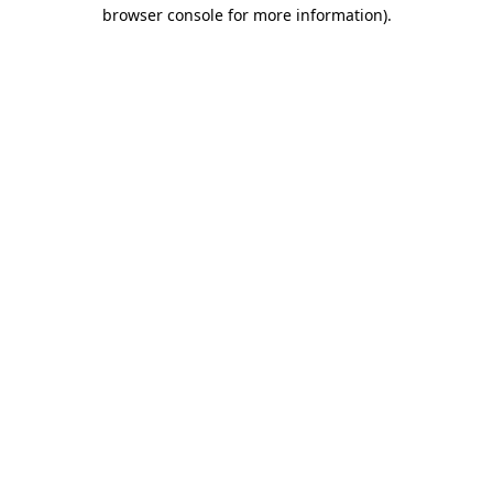
browser console for more information).