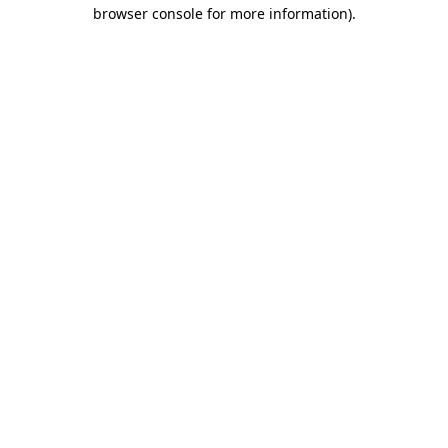
browser console for more information).