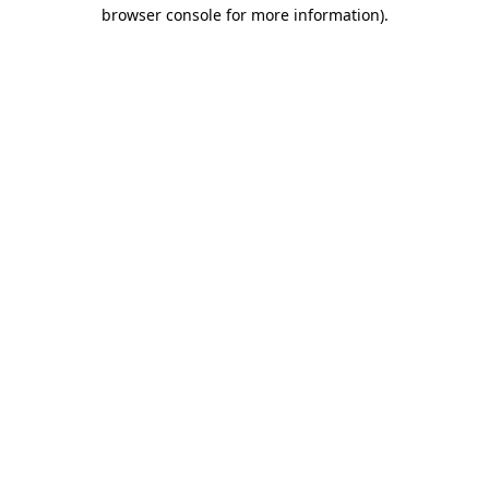
browser console for more information).