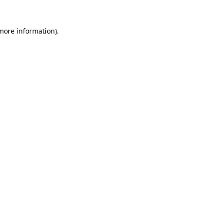
 more information).