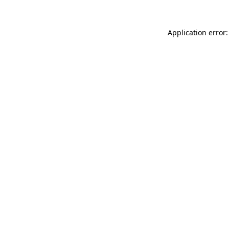
Application error: