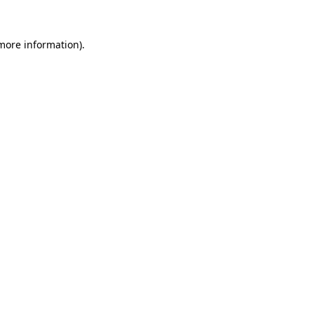
 more information).