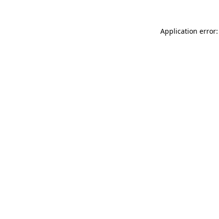
Application error: