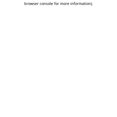
browser console for more information).