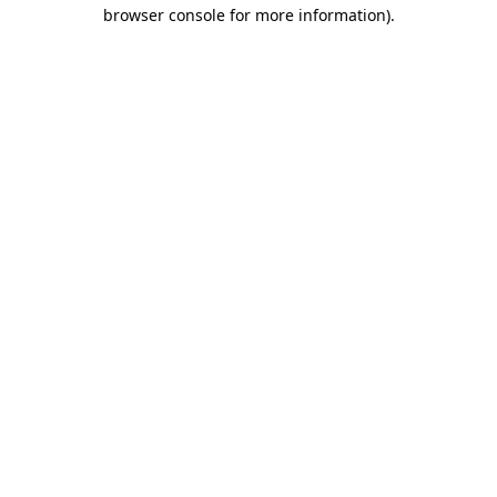
browser console for more information).