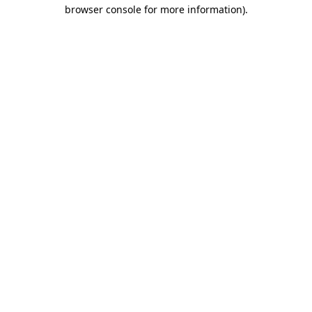
browser console for more information).