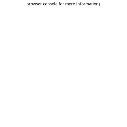
browser console for more information).