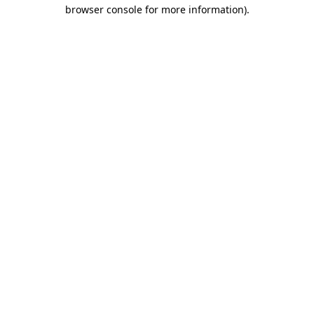
browser console for more information).