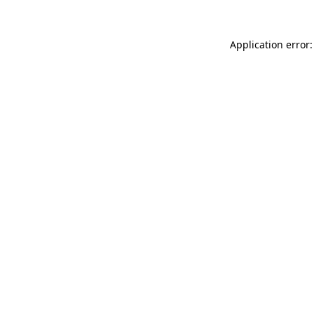
Application error: