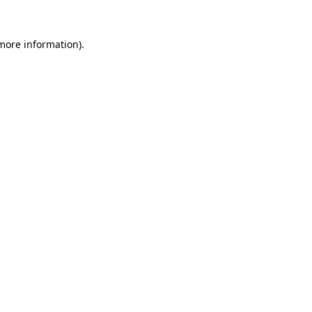
 more information).