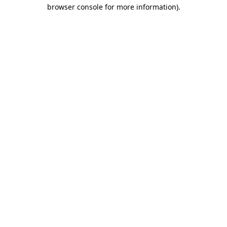
browser console for more information).