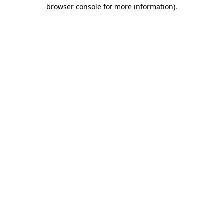
browser console for more information).