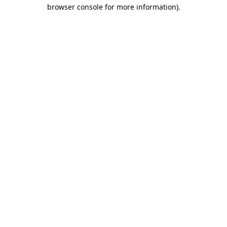
browser console for more information).