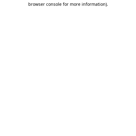
browser console for more information).