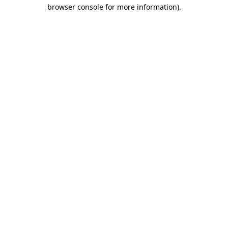
browser console for more information).