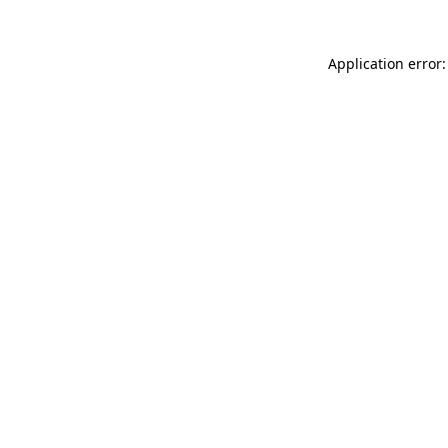
Application error: