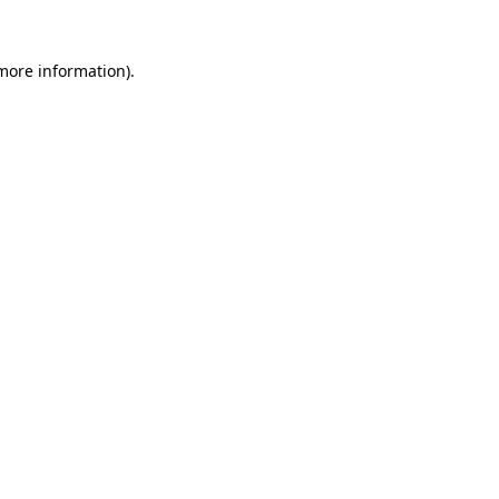
 more information).