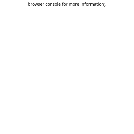
browser console for more information).