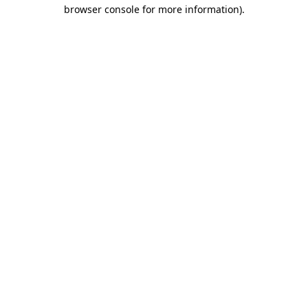
browser console for more information).