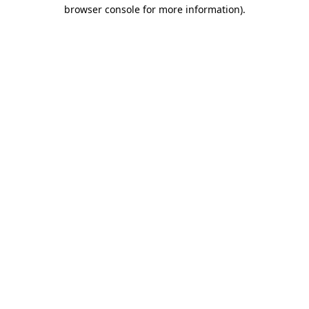
browser console for more information).