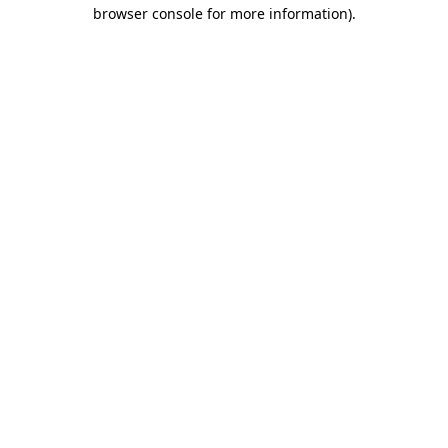
browser console for more information).