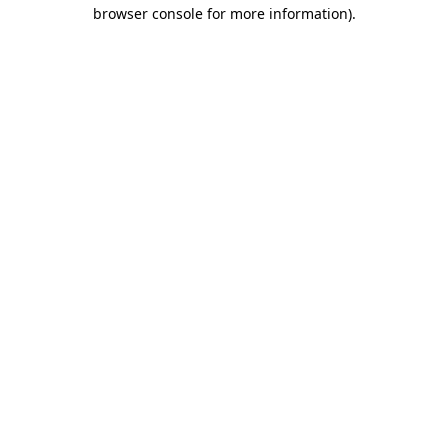
browser console for more information).