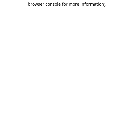
browser console for more information).