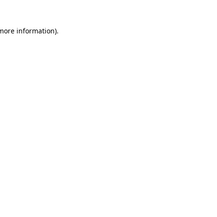
 more information).