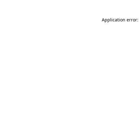
Application error: