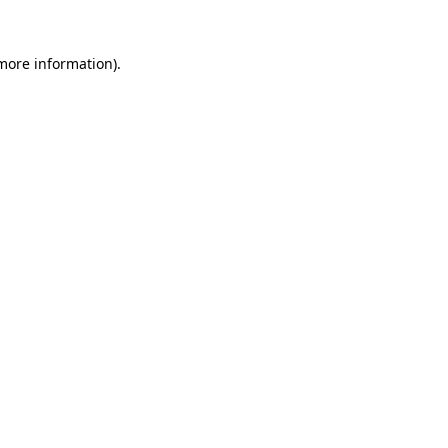
 more information).