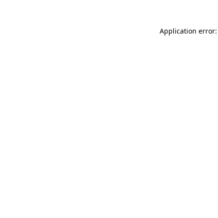
Application error: