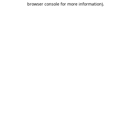
browser console for more information).