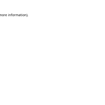
 more information).