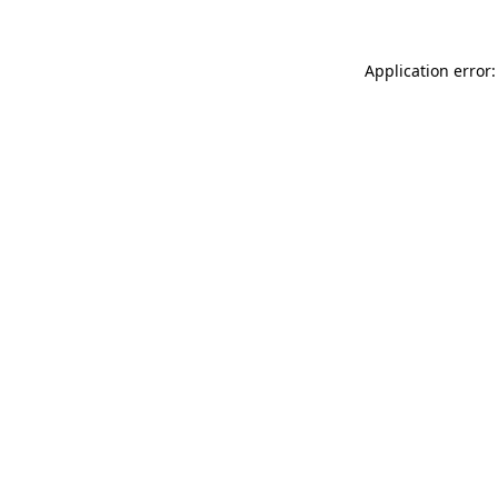
Application error: