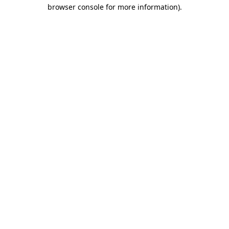
browser console for more information).