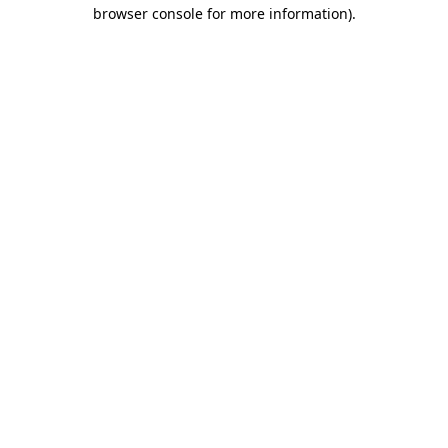
browser console for more information).