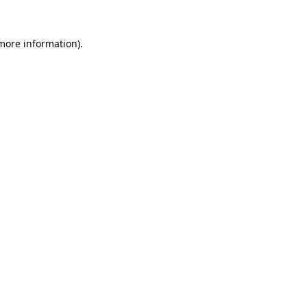
 more information).