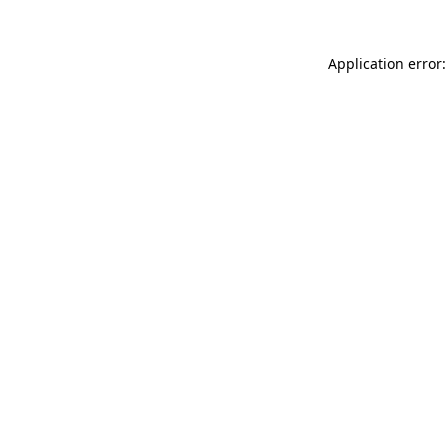
Application error: