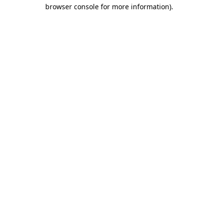
browser console for more information).