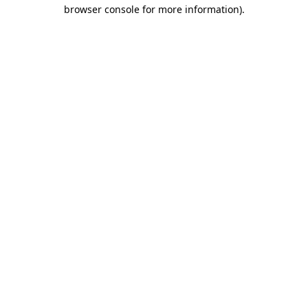
browser console for more information).