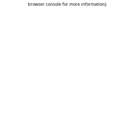
browser console for more information).