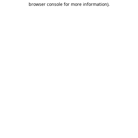
browser console for more information).