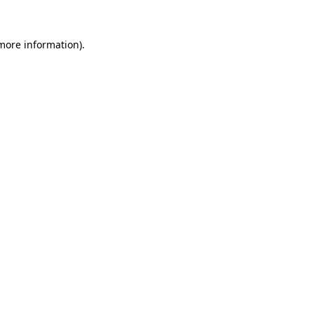
 more information).