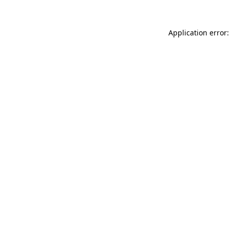
Application error: