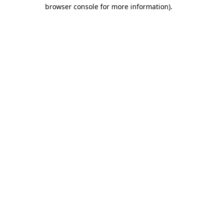
browser console for more information).