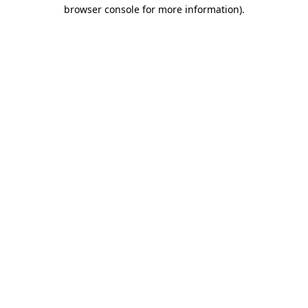
browser console for more information).