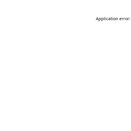
Application error: