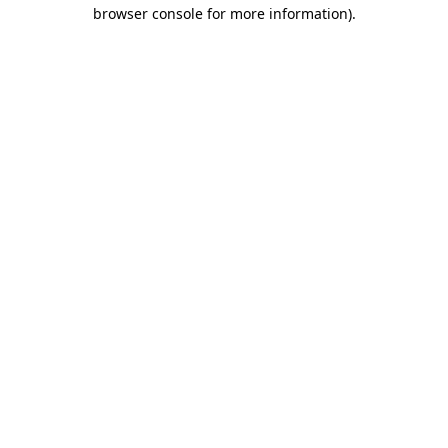
browser console for more information).