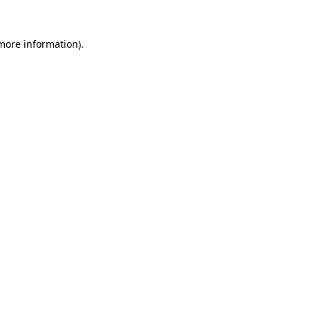
 more information).