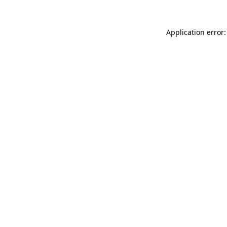
Application error: