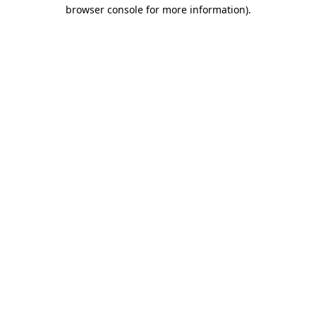
browser console for more information).